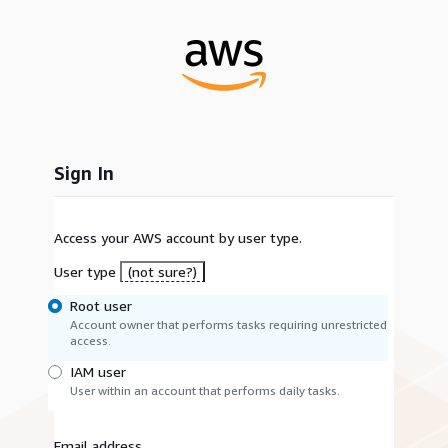
Sign In
Access your AWS account by user type.
User type
(not sure?)
Root user
Account owner that performs tasks requiring unrestricted
access.
IAM user
User within an account that performs daily tasks.
Email address