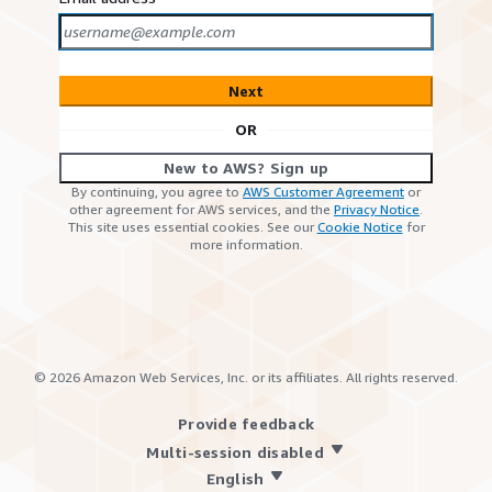
Next
OR
New to AWS? Sign up
By continuing, you agree to
AWS Customer Agreement
or
other agreement for AWS services, and the
Privacy Notice
.
This site uses essential cookies. See our
Cookie Notice
for
more information.
©
2026
Amazon Web Services, Inc. or its affiliates. All rights reserved.
Provide feedback
Multi-session disabled
English